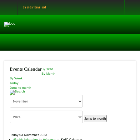
Calendar Download
Events Calendar
By Year
By Month
By Week
Today
Jump to month
Jump to month
Friday 03 November 2023
Weekly Adoration
by
fvbrewer
:: KofC Calendar