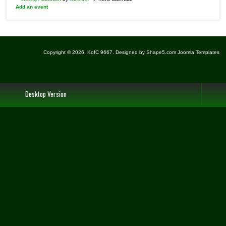
Add an event
Copyright © 2026. KofC 9667. Designed by Shape5.com
Joomla Templates
Desktop Version