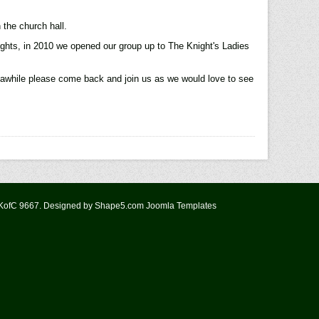
 the church hall.
ghts, in 2010 we opened our group up to The Knight's Ladies
n awhile please come back and join us as we would love to see
 KofC 9667. Designed by Shape5.com
Joomla Templates