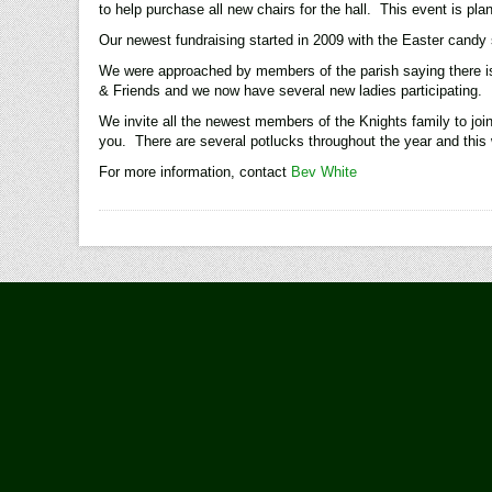
to help purchase all new chairs for the hall. This event is pl
Our newest fundraising started in 2009 with the Easter candy 
We were approached by members of the parish saying there is 
& Friends and we now have several new ladies participating.
We invite all the newest members of the Knights family to jo
you. There are several potlucks throughout the year and this 
For more information, contact
Bev White