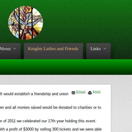
About
Knights Ladies and Friends
Links
Email
Print
It would establish a friendship and union
own and all monies raised would be donated to charities or to
of 2011 we celebrated our 17th year holding this event.
 a profit of $3000 by selling 300 tickets and we were able