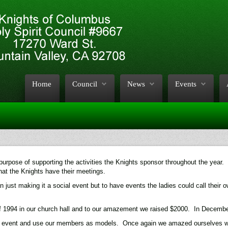
Home
Council
News
Events
urpose of supporting the activities the Knights sponsor throughout the year. 
at the Knights have their meetings.
 just making it a social event but to have events the ladies could call their 
 1994 in our church hall and to our amazement we raised $2000. In December 
l event and use our members as models. Once again we amazed ourselves with