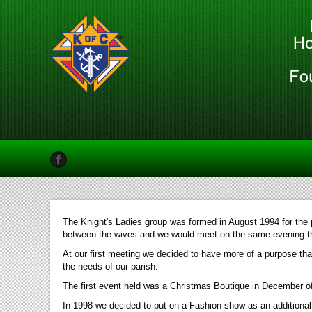
The Knight's Ladies group was formed in August 1994 for the p
between the wives and we would meet on the same evening th
At our first meeting we decided to have more of a purpose than
the needs of our parish.
The first event held was a Christmas Boutique in December of
In 1998 we decided to put on a Fashion show as an additiona