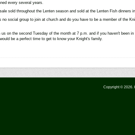
anned every several years.
sale sold throughout the Lenten season and sold at the Lenten Fish dinners in
no social group to join at church and do you have to be a member of the Kni
in us on the second Tuesday of the month at 7 p.m. and if you haven't been i
would be a perfect time to get to know your Knight's family.
Copyright © 2026.