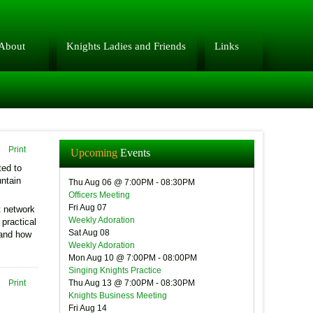
About
Knights Ladies and Friends
Links
Print
Upcoming
Events
ted to
untain
Thu Aug 06 @ 7:00PM
-
08:30PM
Officers Meeting
Fri Aug 07
t network
Weekly Adoration
 practical
Sat Aug 08
 and how
Weekly Adoration
Mon Aug 10 @ 7:00PM
-
08:00PM
Singing Knights Practice
Print
Thu Aug 13 @ 7:00PM
-
08:30PM
Knights Business Meeting
Fri Aug 14