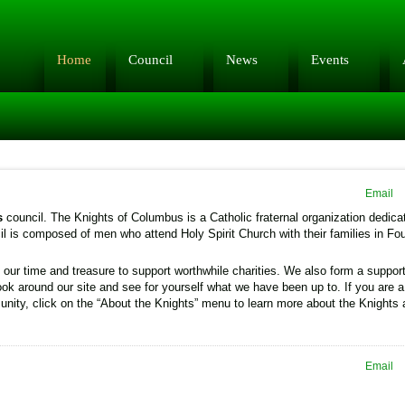
Home
Council
News
Events
Email
s
council. The Knights of Columbus is a Catholic fraternal organization dedica
l is composed of men who attend Holy Spirit Church with their families in Fo
our time and treasure to support worthwhile charities. We also form a suppor
ook around our site and see for yourself what we have been up to. If you are a
nity, click on the “About the Knights” menu to learn more about the Knights
Email