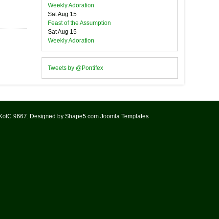
Weekly Adoration
Sat Aug 15
Feast of the Assumption
Sat Aug 15
Weekly Adoration
Tweets by @Pontifex
 KofC 9667. Designed by Shape5.com
Joomla Templates