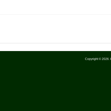
Copyright © 2026.