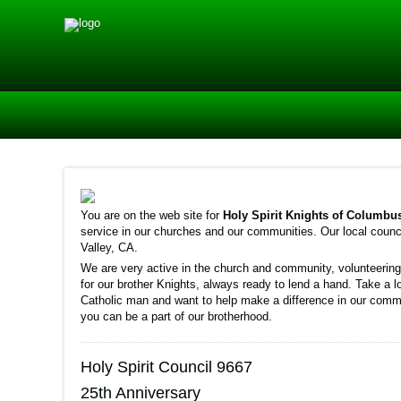
You are on the web site for
Holy Spirit Knights of Columbu
service in our churches and our communities. Our local counci
Valley, CA.
We are very active in the church and community, volunteering 
for our brother Knights, always ready to lend a hand. Take a l
Catholic man and want to help make a difference in our commu
you can be a part of our brotherhood.
Holy Spirit Council 9667
25th Anniversary