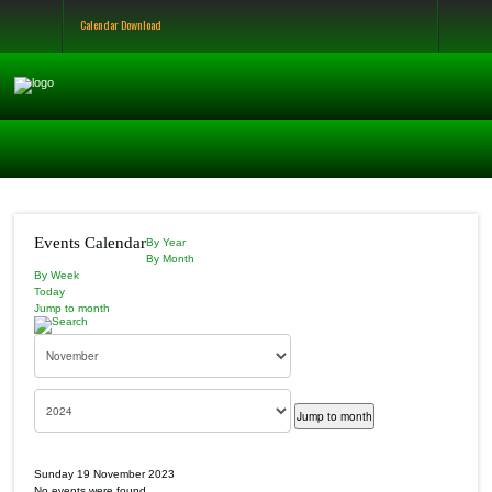
Calendar Download
Events Calendar
By Year
By Month
By Week
Today
Jump to month
Jump to month
Sunday 19 November 2023
No events were found