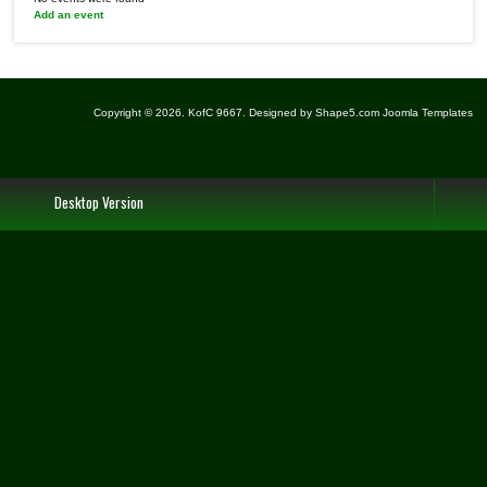
Add an event
Copyright © 2026. KofC 9667. Designed by Shape5.com
Joomla Templates
Desktop Version