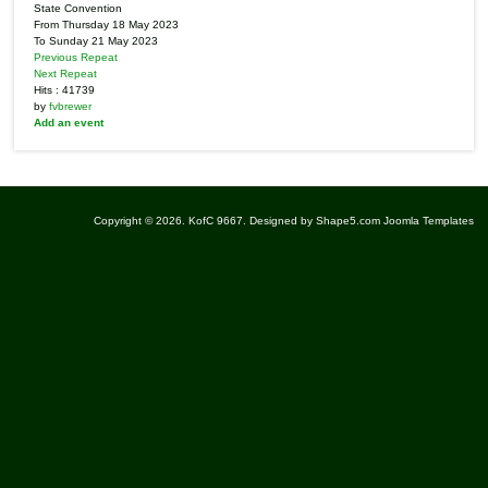
State Convention
From Thursday 18 May 2023
To Sunday 21 May 2023
Previous Repeat
Next Repeat
Hits
: 41739
by
fvbrewer
Add an event
Copyright © 2026. KofC 9667. Designed by Shape5.com
Joomla Templates