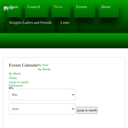
Home
Council
News
Events
About
Knights Ladies and Friends
Links
Events Calendar
By Year
By Month
By Week
Today
Jump to month
Jump to month