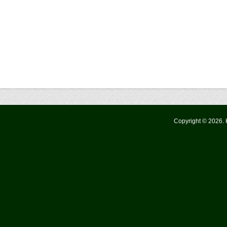
Copyright © 2026.