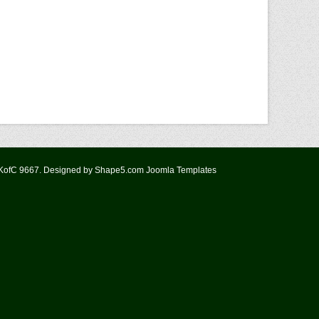
 KofC 9667. Designed by Shape5.com
Joomla Templates