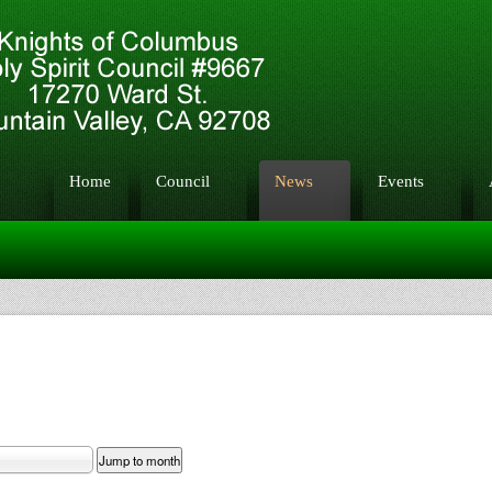
Home
Council
News
Events
Jump to month