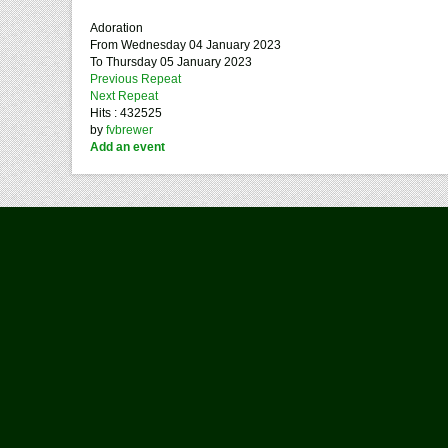
Adoration
From Wednesday 04 January 2023
To Thursday 05 January 2023
Previous Repeat
Next Repeat
Hits
: 432525
by
fvbrewer
Add an event