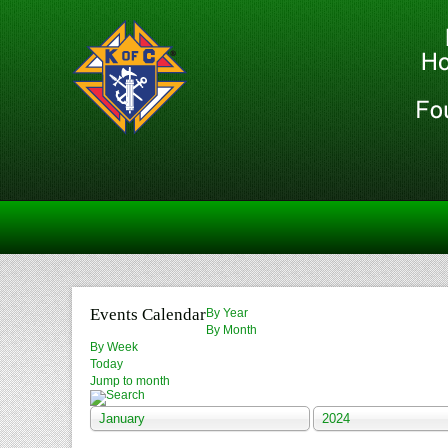
Events Calendar
By Year
By Month
By Week
Today
Jump to month
January
2024