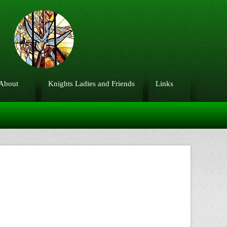
About
Knights Ladies and Friends
Links