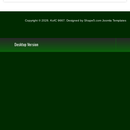
Copyright © 2026. KofC 9667. Designed by Shape5.com
Joomla Templates
Desktop Version