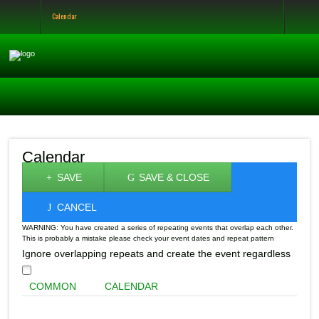
Calendar
Calendar
SAVE
SAVE & CLOSE
CANCEL
WARNING: You have created a series of repeating events that overlap each other.
This is probably a mistake please check your event dates and repeat pattern
Ignore overlapping repeats and create the event regardless
COMMON
CALENDAR