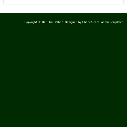
Copyright © 2026. KofC 9667. Designed by Shape5.com
Joomla Templates