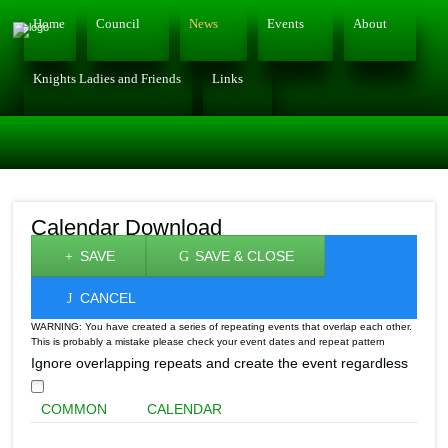
Home
Council
News
Events
About
Knights Ladies and Friends
Links
Calendar Download
SAVE
SAVE & CLOSE
CANCEL
WARNING: You have created a series of repeating events that overlap each other.
This is probably a mistake please check your event dates and repeat pattern
Ignore overlapping repeats and create the event regardless
COMMON
CALENDAR